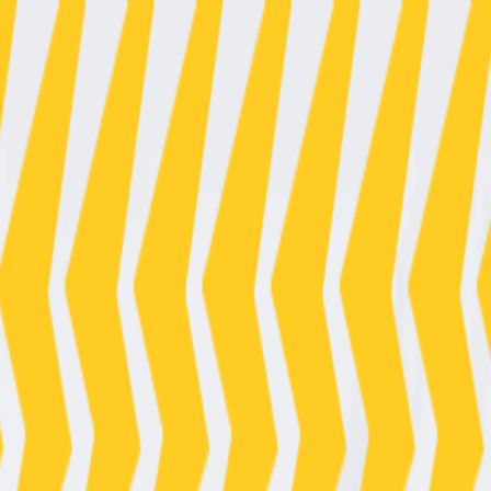
01125050
/
07476526502