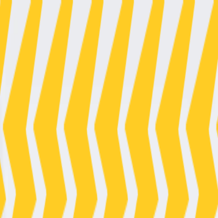
Electrical Emergency? We’re On Call 24/7. Call now
080